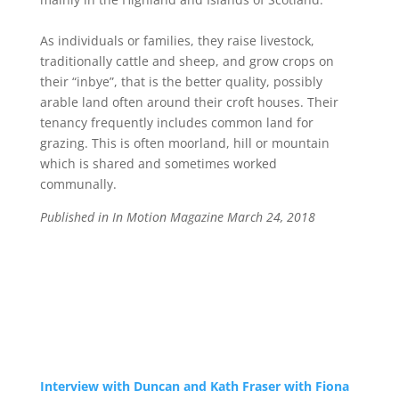
As individuals or families, they raise livestock,
traditionally cattle and sheep, and grow crops on
their “inbye”, that is the better quality, possibly
arable land often around their croft houses. Their
tenancy frequently includes common land for
grazing. This is often moorland, hill or mountain
which is shared and sometimes worked
communally.
Published in In Motion Magazine March 24, 2018
Interview with Duncan and Kath Fraser with Fiona