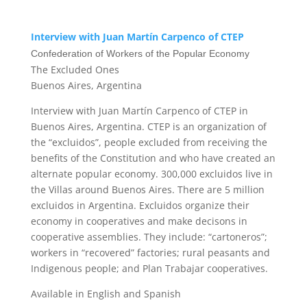
Interview with Juan Martín Carpenco of CTEP
Confederation of Workers of the Popular Economy
The Excluded Ones
Buenos Aires, Argentina
Interview with Juan Martín Carpenco of CTEP in
Buenos Aires, Argentina. CTEP is an organization of
the “excluidos”, people excluded from receiving the
benefits of the Constitution and who have created an
alternate popular economy. 300,000 excluidos live in
the Villas around Buenos Aires. There are 5 million
excluidos in Argentina. Excluidos organize their
economy in cooperatives and make decisons in
cooperative assemblies. They include: “cartoneros”;
workers in “recovered” factories; rural peasants and
Indigenous people; and Plan Trabajar cooperatives.
Available in English and Spanish