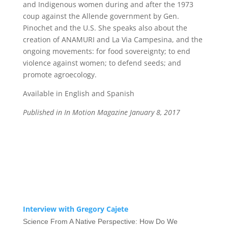
and Indigenous women during and after the 1973
coup against the Allende government by Gen.
Pinochet and the U.S. She speaks also about the
creation of ANAMURI and La Via Campesina, and the
ongoing movements: for food sovereignty; to end
violence against women; to defend seeds; and
promote agroecology.
Available in English and Spanish
Published in In Motion Magazine January 8, 2017
Interview with Gregory Cajete
Science From A Native Perspective: How Do We