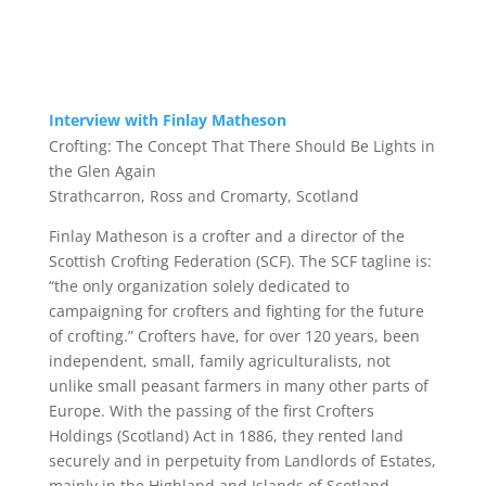
Interview with Finlay Matheson
Crofting:
The Concept That There Should Be Lights in
the Glen Again
Strathcarron, Ross and Cromarty, Scotland
Finlay Matheson
is a crofter and a director of the
Scottish Crofting Federation (SCF). The SCF tagline is:
“the only organization solely dedicated to
campaigning for crofters and fighting for the future
of crofting.” Crofters have, for over 120 years, been
independent, small, family agriculturalists, not
unlike small peasant farmers in many other parts of
Europe. With the passing of the first Crofters
Holdings (Scotland) Act in 1886, they rented land
securely and in perpetuity from Landlords of Estates,
mainly in the Highland and Islands of Scotland.