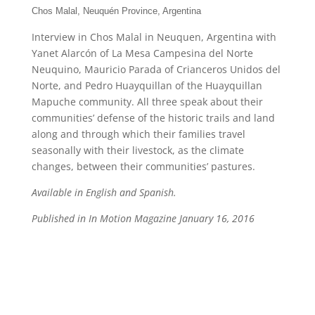
Chos Malal, Neuquén Province, Argentina
Interview in Chos Malal in Neuquen, Argentina with
Yanet Alarcón of La Mesa Campesina del Norte
Neuquino, Mauricio Parada of Crianceros Unidos del
Norte, and Pedro Huayquillan of the Huayquillan
Mapuche community. All three speak about their
communities’ defense of the historic trails and land
along and through which their families travel
seasonally with their livestock, as the climate
changes, between their communities’ pastures.
Available in English and Spanish.
Published in In Motion Magazine January 16, 2016