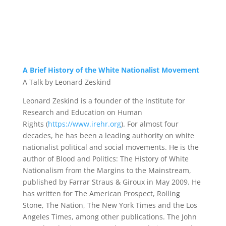
A Brief History of the White Nationalist Movement
A Talk by Leonard Zeskind
Leonard Zeskind is a founder of the Institute for
Research and Education on Human
Rights
(
https://www.irehr.org
)
. For almost four
decades, he has been a leading authority on white
nationalist political and social movements. He is the
author of
Blood and Politics: The History of White
Nationalism from the Margins to the Mainstream
,
published by Farrar Straus & Giroux in May 2009. He
has written for
The American Prospect
,
Rolling
Stone
,
The Nation
,
The New York Times
and the
Los
Angeles Times
, among other publications. The John