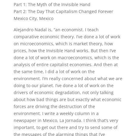
Part 1: The Myth of the Invisible Hand
Part 2: The Day That Capitalism Changed Forever
Mexico City, Mexico
Alejandro Nadal
is, “an economist. I teach
comparative economic theory. I’ve done a lot of work
on microeconomics, which is market theory, how
prices, how the Invisible Hand works. But then I’ve
done a lot of work on macroeconomics, which is the
analysis of entire capitalist economies.
And then at
the same time, I did a lot of work on the
environment. I’m really concerned about what we are
doing to our planet. I’ve done a lot of work on the
drivers of economic degradation, not only talking
about how bad things are but exactly what economic
forces are driving the destruction of the
environment.
I write a weekly column in a
newspaper in Mexico,
La Jornada
. I think that’s very
important, to get out there and try to send some of
the messages of the alarming things that I’ve