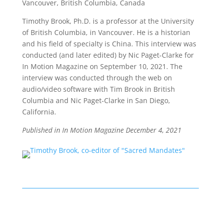
Vancouver, British Columbia, Canada
Timothy Brook, Ph.D. is a professor at the University
of British Columbia, in Vancouver. He is a historian
and his field of specialty is China.
This interview was
conducted (and later edited) by
Nic Paget-Clarke
for
In Motion Magazine on September 10, 2021. The
interview was conducted through the web on
audio/video software with Tim Brook in British
Columbia and Nic Paget-Clarke in San Diego,
California
.
Published in In Motion Magazine December 4
, 2021