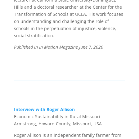
Hills and a doctoral researcher at the Center for the
Transformation of Schools at UCLA. His work focuses
on understanding and challenging the role of
schools in the perpetuation of injustice, violence,
social stratification.
Published in In Motion Magazine
June 7, 2020
Interview with Roger Allison
Economic Sustainability in Rural Missouri
Armstrong, Howard County, Missouri, USA
Roger Allison
is an independent family farmer from