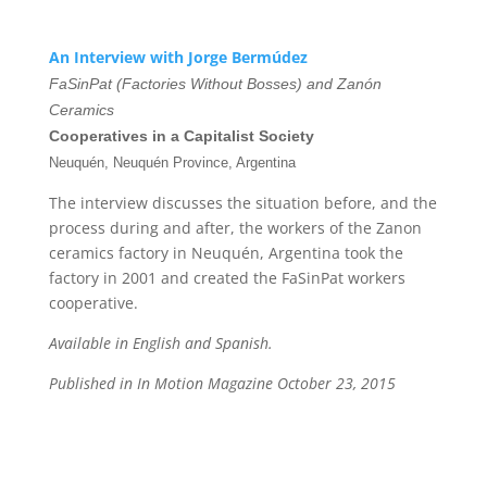
An Interview with Jorge Bermúdez
FaSinPat (Factories Without Bosses) and Zanón
Ceramics
Cooperatives in a Capitalist Society
Neuquén, Neuquén Province, Argentina
The interview discusses the situation before, and the
process during and after, the workers of the Zanon
ceramics factory in Neuquén, Argentina took the
factory in 2001 and created the FaSinPat workers
cooperative.
Available in English and Spanish.
Published in In Motion Magazine October 23, 2015