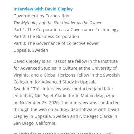
Interview with David Ciepley
Government by Corporation:
The Mythology of the Stockholder as the Owner
Part 1:
The Corporation as a Governance Technology
Part 2:
The Business Corporation
Part 3:
The Governance of Collective Power
Uppsala, Sweden
David Ciepley
is an,
“associate fellow in the Institute
for Advanced Studies in Culture at the University of
Virginia, and a Global Horizons Fellow in the Swedish
Collegium for Advanced Study in Uppsala,
Sweden.”
This interview was conducted (and later
edited) by
Nic Paget-Clarke
for In Motion Magazine
on November 25, 2020. The interview was conducted
through the web on audio/video software with David
Ciepley in Uppsala, Sweden and Nic Paget-Clarke in
San Diego, California
.