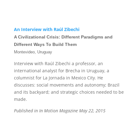
An Interview with Raúl Zibechi
A Civilizational Crisis: Different Paradigms and
Different Ways To Build Them
Montevideo, Uruguay
Interview with Raúl Zibechi a professor, an
international analyst for Brecha in Uruguay, a
columnist for La Jornada in Mexico City. He
discusses: social movements and autonomy; Brazil
and its backyard; and strategic choices needed to be
made.
Published in In Motion Magazine May 22, 2015