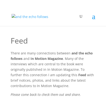
Feed
There are many connections between
and the echo
follows
and
In Motion Magazine
. Many of the
interviews which are central to the book were
originally published in In Motion Magazine. To
further this connection I am updating this
Feed
with
brief notices, photos, and links about the latest
contributions to In Motion Magazine.
Please come back to check them out and share.