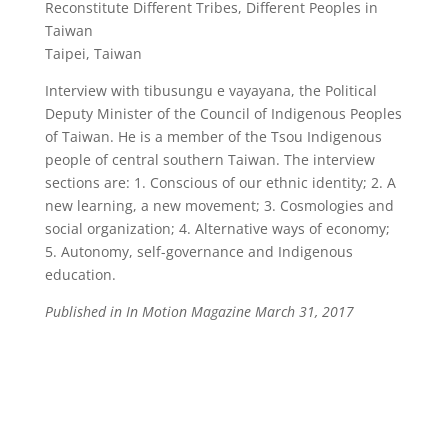
Reconstitute Different Tribes, Different Peoples in
Taiwan
Taipei, Taiwan
Interview with tibusungu e vayayana, the Political
Deputy Minister of the Council of Indigenous Peoples
of Taiwan. He is a member of the Tsou Indigenous
people of central southern Taiwan. The interview
sections are: 1. Conscious of our ethnic identity; 2. A
new learning, a new movement; 3. Cosmologies and
social organization; 4. Alternative ways of economy;
5. Autonomy, self-governance and Indigenous
education.
Published in In Motion Magazine March 31, 2017