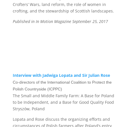
Crofters’ Wars, land reform, the role of women in
crofting, and the stewardship of Scottish landscapes.
Published in In Motion Magazine September 25, 2017
Interview with Jadwiga Lopata and Sir Julian Rose
Co-directors of the
I
nternational Coalition to Protect the
Polish Countryside
(ICPPC)
The Small and Middle Family Farm:
A Base for Poland
to be Independent, and a Base for Good Quality Food
Stryszów, Poland
Lopata and Rose discuss the organizing efforts and
circumstances of Polish farmers after Poland’s entry