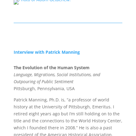
Interview with Patrick Manning
The Evolution of the Human System
Language, Migrations, Social Institutions, and
Outpouring of Public Sentiment
Pittsburgh, Pennsylvania, USA
Patrick Manning, Ph.D. is, “a professor of world
history at the University of Pittsburgh, Emeritus. I
retired eight years ago but I’m still holding on to the
title and the connections to the World History Center,
which I founded there in 2008.” He is also a past
president of the American Historical Association.