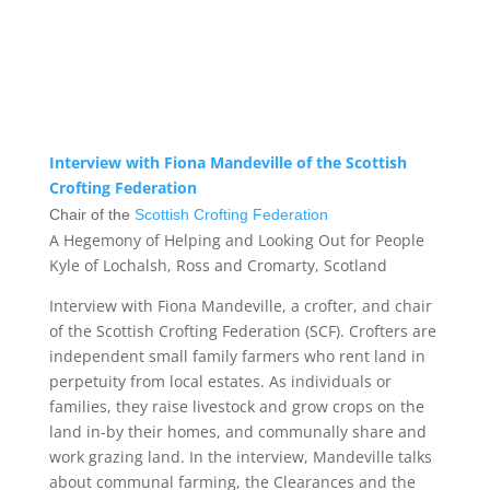
Interview with Fiona Mandeville of the Scottish
Crofting Federation
Chair of the
Scottish Crofting Federation
A Hegemony of Helping and Looking Out for People
Kyle of Lochalsh, Ross and Cromarty, Scotland
Interview with Fiona Mandeville, a crofter, and chair
of the Scottish Crofting Federation (SCF). Crofters are
independent small family farmers who rent land in
perpetuity from local estates. As individuals or
families, they raise livestock and grow crops on the
land in-by their homes, and communally share and
work grazing land. In the interview, Mandeville talks
about communal farming, the Clearances and the