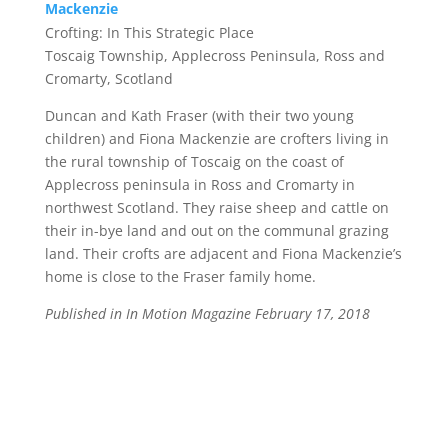
Mackenzie
Crofting: In This Strategic Place
Toscaig Township, Applecross Peninsula, Ross and
Cromarty, Scotland
Duncan and Kath Fraser
(with their two young
children) and
Fiona Mackenzie
are crofters living in
the rural township of Toscaig on the coast of
Applecross peninsula in Ross and Cromarty in
northwest Scotland. They raise sheep and cattle on
their in-bye land and out on the communal grazing
land. Their crofts are adjacent and Fiona Mackenzie’s
home is close to the Fraser family home.
Published in In Motion Magazine February 17, 2018