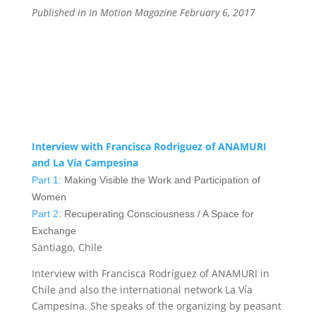
Published in In Motion Magazine February 6, 2017
Interview with
Francisca Rodriguez
of ANAMURI
and La Vía Campesina
Part 1:
Making Visible the Work and Participation of
Women
Part 2
: Recuperating Consciousness / A Space for
Exchange
Santiago, Chile
Interview with Francisca Rodríguez of ANAMURI in
Chile and also the international network La Vía
Campesina. She speaks of the organizing by peasant