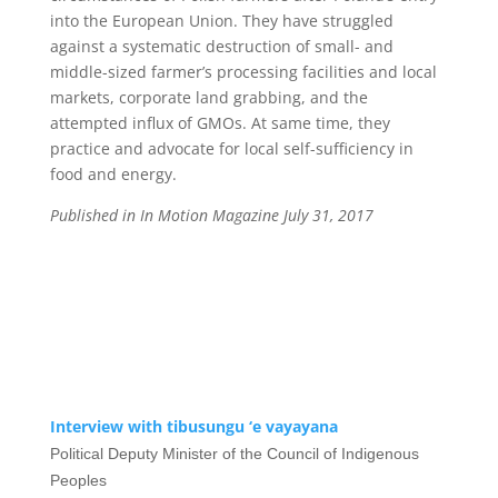
into the European Union. They have struggled
against a systematic destruction of small- and
middle-sized farmer’s processing facilities and local
markets, corporate land grabbing, and the
attempted influx of GMOs. At same time, they
practice and advocate for local self-sufficiency in
food and energy.
Published in In Motion Magazine July 31, 2017
Interview with tibusungu ‘e vayayana
Political Deputy Minister of the Council of Indigenous
Peoples