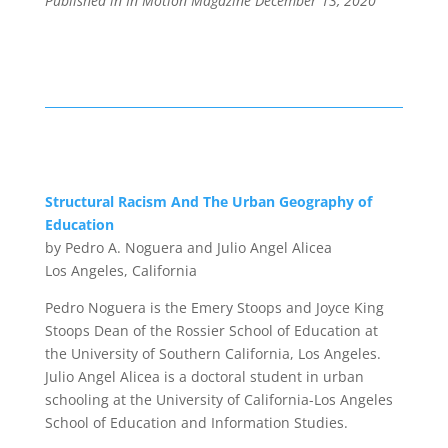
Published in In Motion Magazine December 13
, 2020
Structural Racism And
The Urban Geography of
Education
by Pedro A. Noguera and Julio Angel Alicea
Los Angeles, California
Pedro Noguera
is the Emery Stoops and Joyce King
Stoops Dean of the Rossier School of Education at
the University of Southern California, Los Angeles.
Julio Angel Alicea
is a doctoral student in urban
schooling at the University of California-Los Angeles
School of Education and Information Studies.