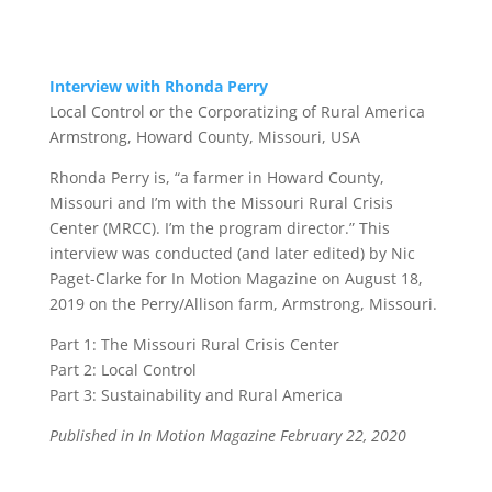
Interview with Rhonda Perry
Local Control or the Corporatizing of Rural America
Armstrong, Howard County, Missouri, USA
Rhonda Perry
is, “a farmer in Howard County,
Missouri and I’m with the Missouri Rural Crisis
Center (MRCC). I’m the program director.” This
interview was conducted (and later edited) by
Nic
Paget-Clarke
for In Motion Magazine on August 18,
2019 on the Perry/Allison farm, Armstrong, Missouri.
Part 1:
The Missouri Rural Crisis Center
Part 2:
Local Control
Part 3:
Sustainability and Rural America
Published in In Motion Magazine
February 22, 2020