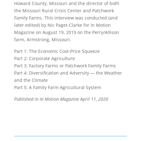
Howard County, Missouri and the director of both
the Missouri Rural Crisis Center and Patchwork
Family Farms. This interview was conducted (and
later edited) by
Nic Paget-Clarke
for In Motion
Magazine on August 19, 2019 on the Perry/Allison
farm, Armstrong, Missouri.
Part 1:
The Economic Cost-Price Squeeze
Part 2:
Corporate Agriculture
Part 3:
Factory Farms or Patchwork Family Farms
Part 4:
Diversification and Adversity — the Weather
and the Climate
Part 5:
A Family Farm Agricultural System
Published in In Motion Magazine
April 11, 2020