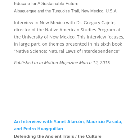
Educate for A Sustainable Future
Albuquerque and the Turquoise Trail, New Mexico, U.S.A
Interview in New Mexico with Dr. Gregory Cajete,
director of the Native American Studies Program at
the University of New Mexico. This interview focuses,
in large part, on themes presented in his sixth book
“Native Science: Natural Laws of Interdependence”
Published in In Motion Magazine March 12, 2016
An Interview with Yanet Alarcón, Mauricio Parada,
and Pedro Huayquillan
Defending the Ancient Trails / the Culture