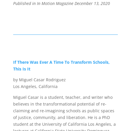
Published in In Motion Magazine December 13
, 2020
If There Was Ever A Time To Transform Schools,
This Is It
by Miguel Casar Rodriguez
Los Angeles, California
Miguel Casar is a student, teacher, and writer who
believes in the transformational potential of re-
claiming and re-imagining schools as public spaces
of justice, community, and liberation. He is a PhD
student at the University of California Los Angeles, a
lecturer at California State University-Dominguez