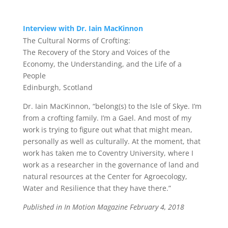
Interview with Dr. Iain MacKinnon
The Cultural Norms of Crofting:
The Recovery of the Story and Voices of the
Economy,
the Understanding, and the Life of a
People
Edinburgh, Scotland
Dr. Iain MacKinnon
, “belong(s) to the Isle of Skye. I’m
from a crofting family. I’m a Gael. And most of my
work is trying to figure out what that might mean,
personally as well as culturally. At the moment, that
work has taken me to Coventry University, where I
work as a researcher in the governance of land and
natural resources at the Center for Agroecology,
Water and Resilience that they have there.”
Published in In Motion Magazine February 4, 2018