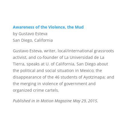
Awareness of the Violence, the Mud
by Gustavo Esteva
San Diego, California
Gustavo Esteva, writer, local/international grassroots
activist, and co-founder of La Universidad de La
Tierra, speaks at U. of California, San Diego about
the political and social situation in Mexico; the
disappearance of the 46 students of Ayotzinapa; and
the merging in violence of government and
organized crime cartels.
Published in In Motion Magazine May 29, 2015.