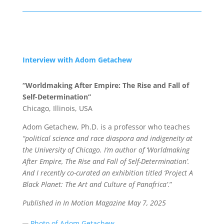
Interview with Adom Getachew
“Worldmaking After Empire: The Rise and Fall of
Self-Determination”
Chicago, Illinois, USA
Adom Getachew, Ph.D. is a professor who teaches
“political science and race diaspora and indigeneity at
the University of Chicago. I’m author of ‘Worldmaking
After Empire, The Rise and Fall of Self-Determination’.
And I recently co-curated an exhibition titled ‘Project A
Black Planet: The Art and Culture of Panafrica’
.”
Published in In Motion Magazine May 7
, 2025