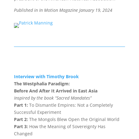
Published in In Motion Magazine January 19
, 2024
Interview with Timothy Brook
The Westphalia Paradigm:
Before And After It Arrived in East Asia
Inspired by the book “Sacred Mandates”
Part 1:
To Dismantle Empires: Not a Completely
Successful Experiment
Part 2:
The Mongols Blew Open the Original World
Part 3:
How the Meaning of Sovereignty Has
Changed