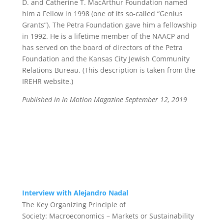
D. and Catherine T. MacArthur Foundation named
him a Fellow in 1998 (one of its so-called “Genius
Grants”). The Petra Foundation gave him a fellowship
in 1992. He is a lifetime member of the NAACP and
has served on the board of directors of the Petra
Foundation and the Kansas City Jewish Community
Relations Bureau.
(This description is taken from the
IREHR website.)
Published in In Motion Magazine September 12, 2019
Interview with Alejandro Nadal
The Key Organizing Principle of
Society:
Macroeconomics – Markets or Sustainability