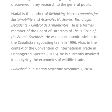
discovered in my research to the general public.
Nadal is the author of
Rethinking Macroeconomics for
Sustainability
and
Arsenales Nucleares: Tecnología
Decadente y Control de Armamentos
. He is a former
member of the Board of Directors of
The Bulletin of
the Atomic Scientists
. He was an economic advisor to
the Zapatista negotiating team in 1996. Also, in the
context of the Convention of International Trade in
Endangered Species (CITES), he is currently involved
in analyzing the economics of wildlife trade.
Published in In Motion Magazine December 3, 2018