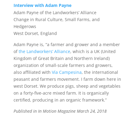
Interview with Adam Payne
Adam Payne of the Landworkers’ Alliance
Change in Rural Culture, Small Farms, and
Hedgerows
West Dorset, England
Adam Payne
is, “a farmer and grower and a member
of
the Landworkers’ Alliance
, which is a UK (United
Kingdom of Great Britain and Northern Ireland)
organization of small-scale farmers and growers,
also affiliated with
Vía Campesina
, the international
peasant and farmers movement. I farm down here in
west Dorset. We produce pigs, sheep and vegetables
on a forty-five-acre mixed farm. It is organically
certified, producing in an organic framework.”
Published in In Motion Magazine March 24, 2018