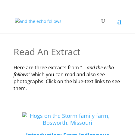
Read An Extract
Here are three extracts from
“… and the echo
follows”
which you can read and also see
photographs. Click on the blue-text links to see
them.