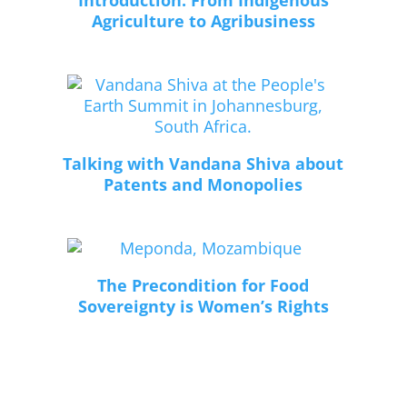
Introduction: From Indigenous
Agriculture to Agribusiness
Talking with Vandana Shiva about
Patents and Monopolies
The Precondition for Food
Sovereignty is Women’s Rights